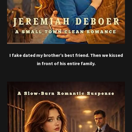
I fake dated my brother’s best friend. Then we kissed
in front of his entire family.