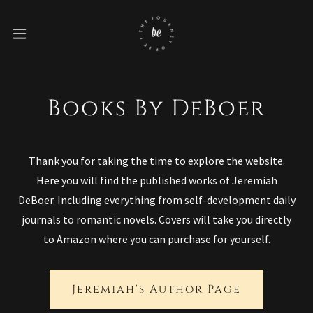
Books By DeBoer
Thank you for taking the time to explore the website.
Here you will find the published works of Jeremiah
DeBoer. Including everything from self-development daily
journals to romantic novels. Covers will take you directly
to Amazon where you can purchase for yourself.
Jeremiah's Author Page