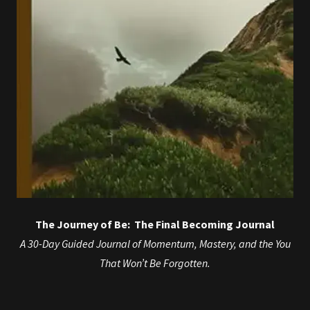
The Journey of Be: The Final Becoming Journal
A 30-Day Guided Journal of Momentum, Mastery, and the You
That Won’t Be Forgotten.