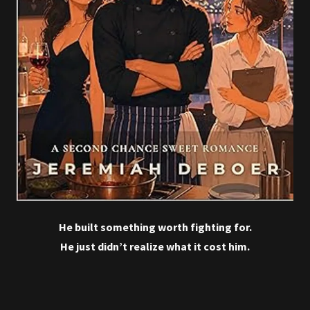
He built something worth fighting for.
He just didn’t realize what it cost him.