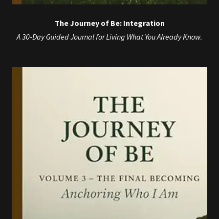
The Journey of Be: Integration
A 30-Day Guided Journal for Living What You Already Know.