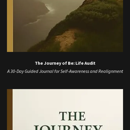
The Journey of Be: Life Audit
A 30-Day Guided Journal for Self-Awareness and Realignment