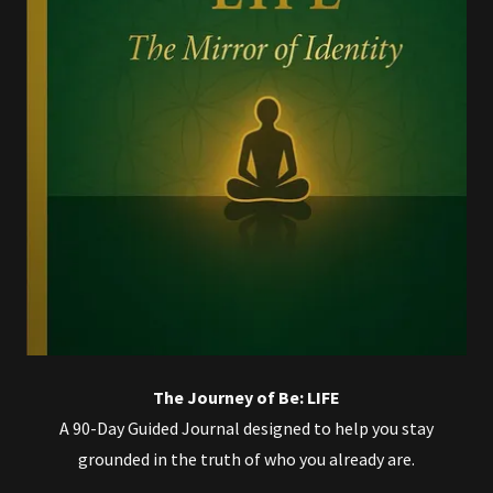
The Journey of Be: LIFE
A 90-Day Guided Journal designed to help you stay
grounded in the truth of who you already are.