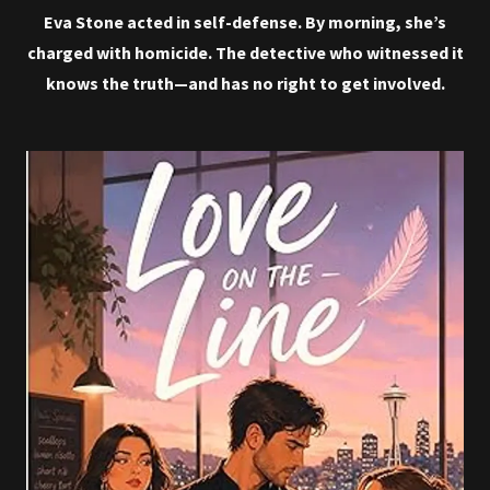
Eva Stone acted in self-defense. By morning, she’s
charged with homicide. The detective who witnessed it
knows the truth—and has no right to get involved.