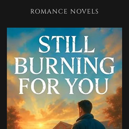
ROMANCE NOVELS