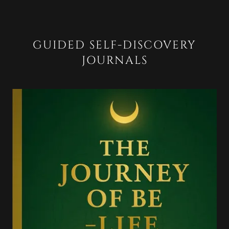
GUIDED SELF-DISCOVERY
JOURNALS