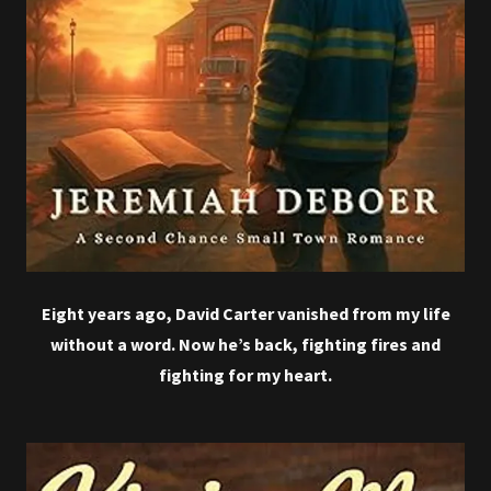
Eight years ago, David Carter vanished from my life
without a word. Now he’s back, fighting fires and
fighting for my heart.